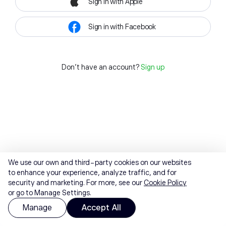
Sign in with Apple
Sign in with Facebook
Don't have an account?
Sign up
We use our own and third-party cookies on our websites
to enhance your experience, analyze traffic, and for
security and marketing. For more, see our
Cookie Policy
or go to Manage Settings.
Manage
Accept All