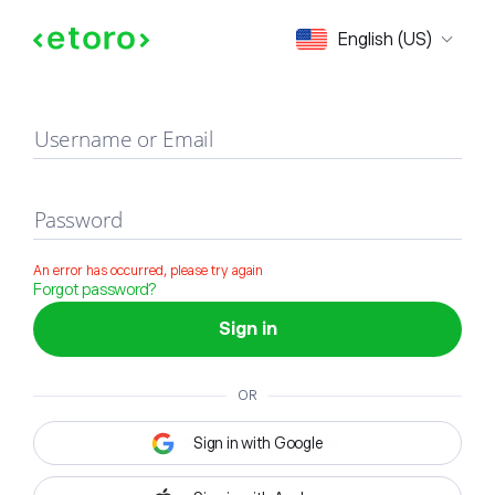
Sign in
English (US)
Username or Email
Password
An error has occurred, please try again
Forgot password?
Sign in
OR
Sign in with Google