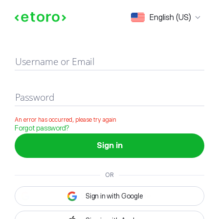
Sign in
English (US)
Username or Email
Password
An error has occurred, please try again
Forgot password?
Sign in
OR
Sign in with Google