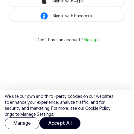
Sign in with Apple
Sign in with Facebook
Don't have an account?
Sign up
We use our own and third-party cookies on our websites
to enhance your experience, analyze traffic, and for
security and marketing. For more, see our
Cookie Policy
or go to Manage Settings.
Manage
Accept All