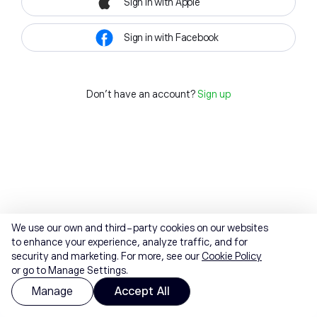
Sign in with Apple
Sign in with Facebook
Don't have an account?
Sign up
We use our own and third-party cookies on our websites
to enhance your experience, analyze traffic, and for
security and marketing. For more, see our
Cookie Policy
or go to Manage Settings.
Manage
Accept All