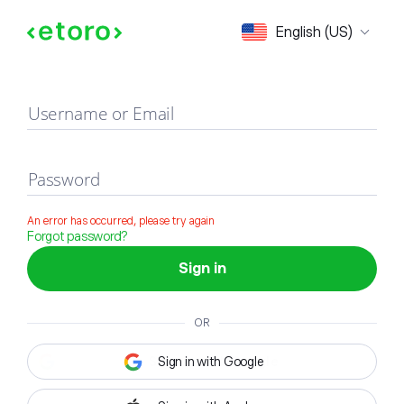
Sign in
English (US)
Username or Email
Password
An error has occurred, please try again
Forgot password?
Sign in
OR
Sign in with Google