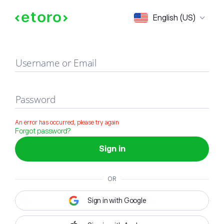
Sign in
English (US)
Username or Email
Password
An error has occurred, please try again
Forgot password?
Sign in
OR
Sign in with Google