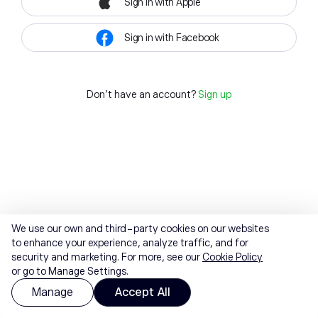
Sign in with Apple
Sign in with Facebook
Don't have an account?
Sign up
We use our own and third-party cookies on our websites
to enhance your experience, analyze traffic, and for
security and marketing. For more, see our
Cookie Policy
or go to Manage Settings.
Manage
Accept All