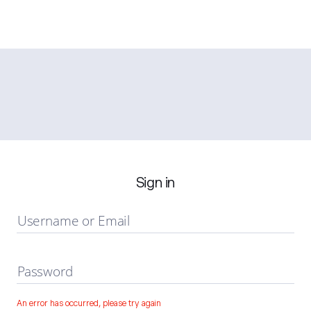
Sign in
Username or Email
Password
An error has occurred, please try again