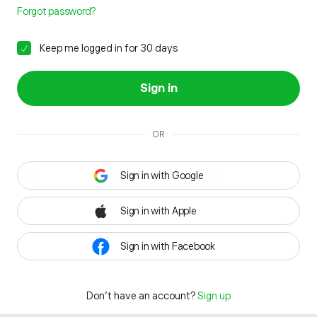
Forgot password?
Keep me logged in for 30 days
Sign in
OR
Sign in with Google
Sign in with Apple
Sign in with Facebook
Don't have an account?
Sign up