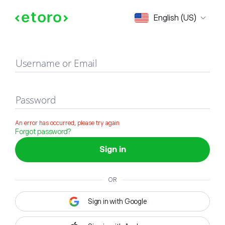
Sign in
English (US)
Username or Email
Password
An error has occurred, please try again
Forgot password?
Sign in
OR
Sign in with Google