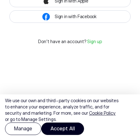
Sign in with Apple
Sign in with Facebook
Don't have an account?
Sign up
We use our own and third-party cookies on our websites
to enhance your experience, analyze traffic, and for
security and marketing. For more, see our
Cookie Policy
or go to Manage Settings.
Manage
Accept All