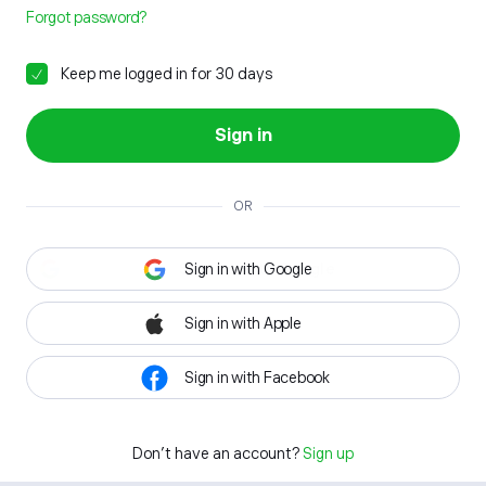
Forgot password?
Keep me logged in for 30 days
Sign in
OR
Sign in with Google
Sign in with Apple
Sign in with Facebook
Don't have an account?
Sign up