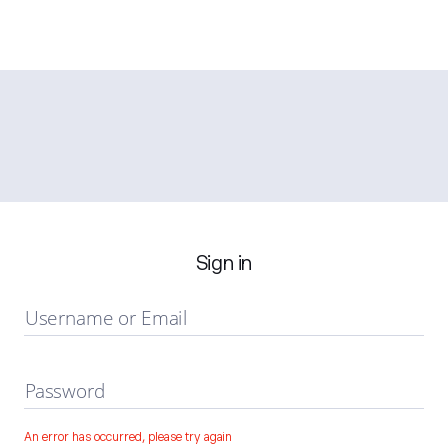
Sign in
Username or Email
Password
An error has occurred, please try again