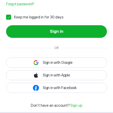
Forgot password?
Keep me logged in for 30 days
Sign in
OR
Sign in with Google
Sign in with Apple
Sign in with Facebook
Don't have an account?
Sign up