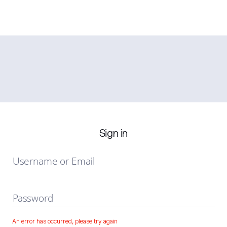
Sign in
Username or Email
Password
An error has occurred, please try again