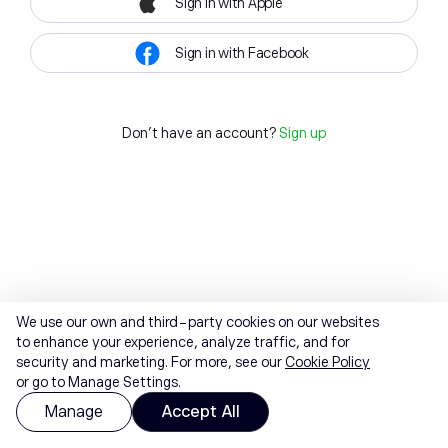
Sign in with Apple
Sign in with Facebook
Don't have an account?
Sign up
We use our own and third-party cookies on our websites
to enhance your experience, analyze traffic, and for
security and marketing. For more, see our
Cookie Policy
or go to Manage Settings.
Manage
Accept All