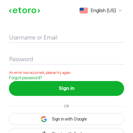
Sign in
English (US)
Username or Email
Password
An error has occurred, please try again
Forgot password?
Sign in
OR
Sign in with Google