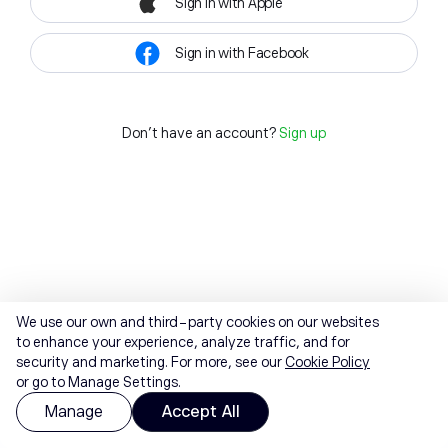
Sign in with Apple
Sign in with Facebook
Don't have an account?
Sign up
We use our own and third-party cookies on our websites
to enhance your experience, analyze traffic, and for
security and marketing. For more, see our
Cookie Policy
or go to Manage Settings.
Manage
Accept All