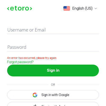
Sign in
English (US)
Username or Email
Password
An error has occurred, please try again
Forgot password?
Sign in
OR
Sign in with Google