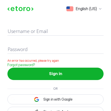
Sign in
English (US)
Username or Email
Password
An error has occurred, please try again
Forgot password?
Sign in
OR
Sign in with Google