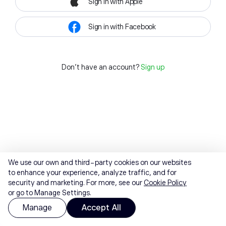
Sign in with Apple
Sign in with Facebook
Don't have an account?
Sign up
We use our own and third-party cookies on our websites
to enhance your experience, analyze traffic, and for
security and marketing. For more, see our
Cookie Policy
or go to Manage Settings.
Manage
Accept All