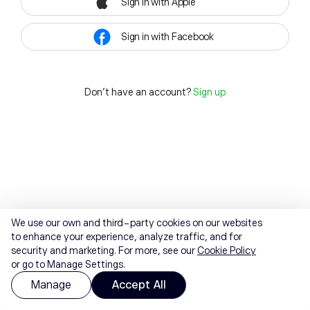
Sign in with Apple
Sign in with Facebook
Don't have an account?
Sign up
We use our own and third-party cookies on our websites
to enhance your experience, analyze traffic, and for
security and marketing. For more, see our
Cookie Policy
or go to Manage Settings.
Manage
Accept All