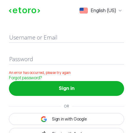
Sign in
English (US)
Username or Email
Password
An error has occurred, please try again
Forgot password?
Sign in
OR
Sign in with Google