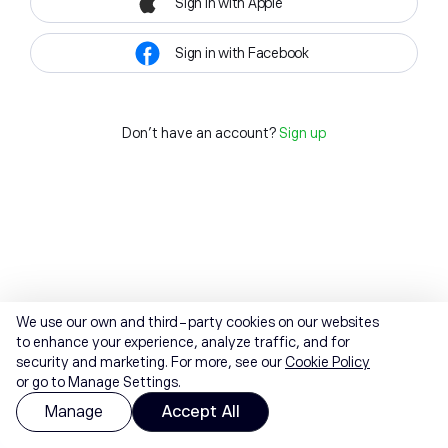
Sign in with Apple
Sign in with Facebook
Don't have an account?
Sign up
We use our own and third-party cookies on our websites
to enhance your experience, analyze traffic, and for
security and marketing. For more, see our
Cookie Policy
or go to Manage Settings.
Manage
Accept All