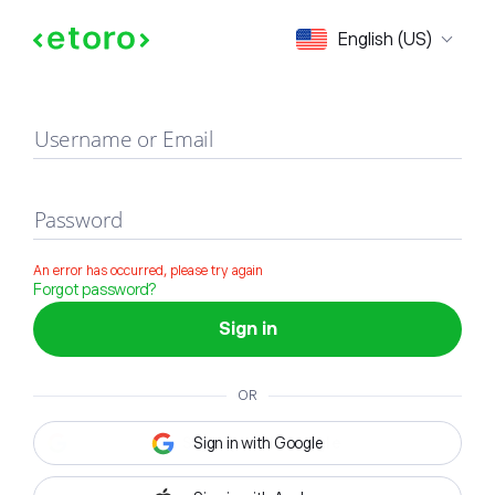
Sign in
English (US)
Username or Email
Password
An error has occurred, please try again
Forgot password?
Sign in
OR
Sign in with Google