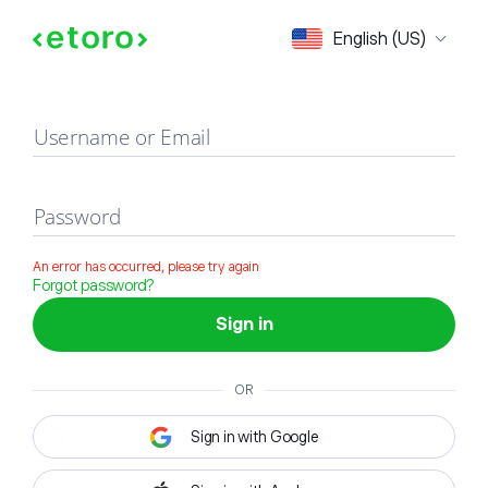
Sign in
English (US)
Username or Email
Password
An error has occurred, please try again
Forgot password?
Sign in
OR
Sign in with Google