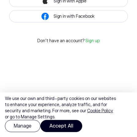
Sign in with Apple
Sign in with Facebook
Don't have an account?
Sign up
We use our own and third-party cookies on our websites
to enhance your experience, analyze traffic, and for
security and marketing. For more, see our
Cookie Policy
or go to Manage Settings.
Manage
Accept All