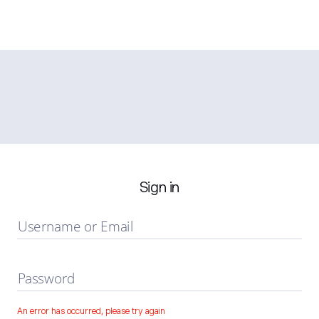
Sign in
Username or Email
Password
An error has occurred, please try again