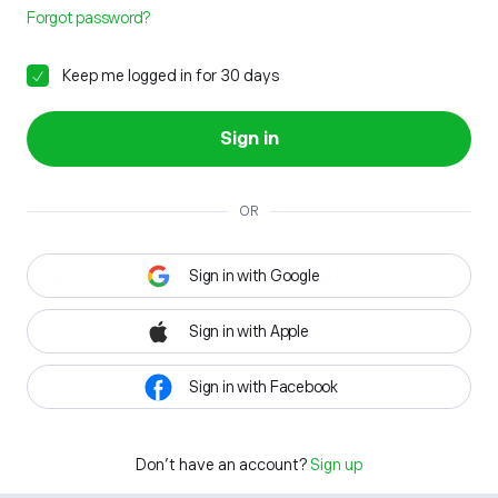
Forgot password?
Keep me logged in for 30 days
Sign in
OR
Sign in with Google
Sign in with Apple
Sign in with Facebook
Don't have an account?
Sign up