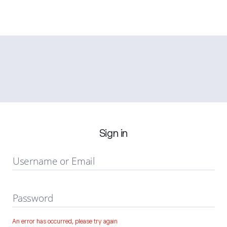
Sign in
Username or Email
Password
An error has occurred, please try again