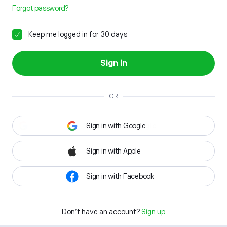
Forgot password?
Keep me logged in for 30 days
Sign in
OR
Sign in with Google
Sign in with Apple
Sign in with Facebook
Don't have an account?
Sign up