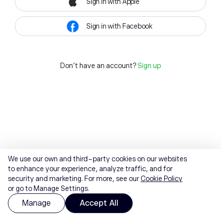
Sign in with Apple
Sign in with Facebook
Don't have an account?
Sign up
We use our own and third-party cookies on our websites
to enhance your experience, analyze traffic, and for
security and marketing. For more, see our
Cookie Policy
or go to Manage Settings.
Manage
Accept All