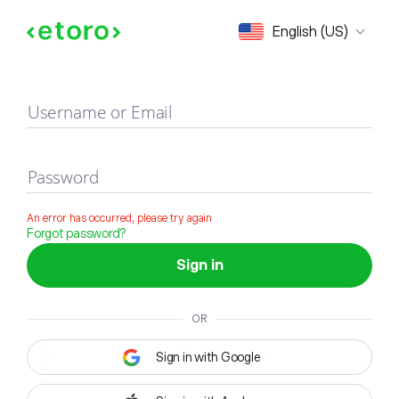
Sign in
English (US)
Username or Email
Password
An error has occurred, please try again
Forgot password?
Sign in
OR
Sign in with Google