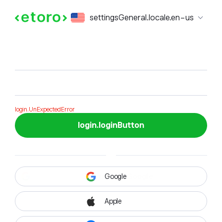
login.formTitle
settingsGeneral.locale.en-us
login.formSubTitle
login.UnExpectedError
login.loginButton
Google
Apple