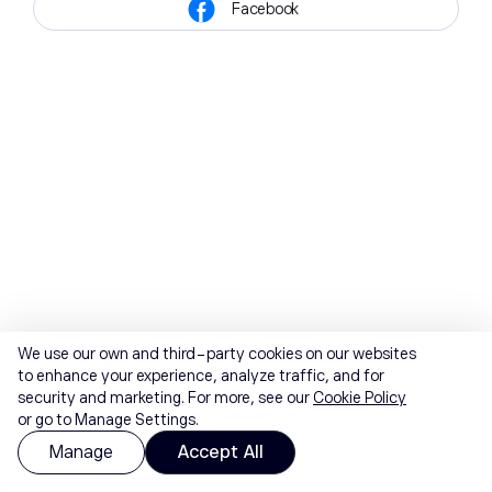
Facebook
We use our own and third-party cookies on our websites
to enhance your experience, analyze traffic, and for
security and marketing. For more, see our
Cookie Policy
or go to Manage Settings.
Manage
Accept All