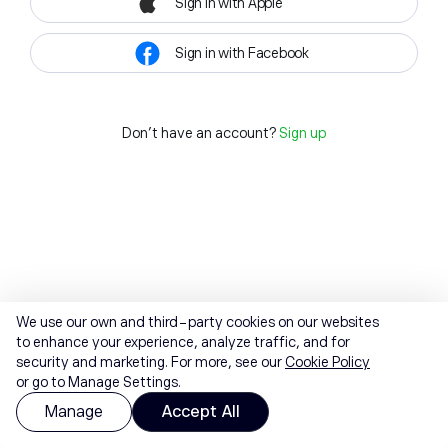
Sign in with Apple
Sign in with Facebook
Don't have an account?
Sign up
We use our own and third-party cookies on our websites
to enhance your experience, analyze traffic, and for
security and marketing. For more, see our
Cookie Policy
or go to Manage Settings.
Manage
Accept All