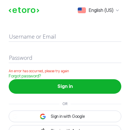
Sign in
English (US)
Username or Email
Password
An error has occurred, please try again
Forgot password?
Sign in
OR
Sign in with Google