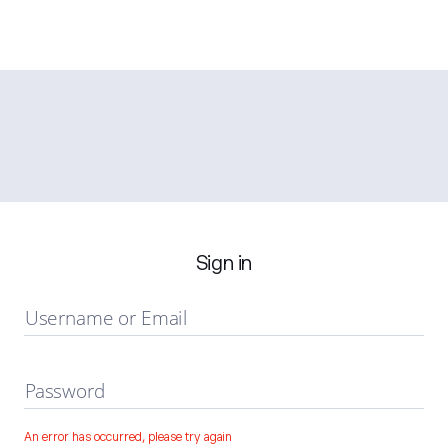
Sign in
Username or Email
Password
An error has occurred, please try again