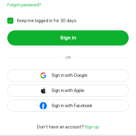
Forgot password?
Keep me logged in for 30 days
Sign in
OR
Sign in with Google
Sign in with Apple
Sign in with Facebook
Don't have an account?
Sign up