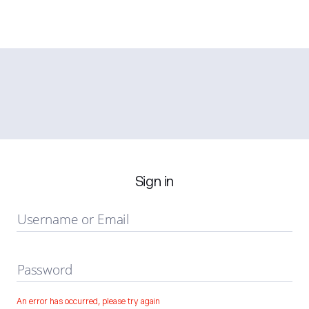
Sign in
Username or Email
Password
An error has occurred, please try again