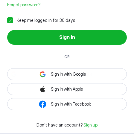
Forgot password?
Keep me logged in for 30 days
Sign in
OR
Sign in with Google
Sign in with Apple
Sign in with Facebook
Don't have an account?
Sign up