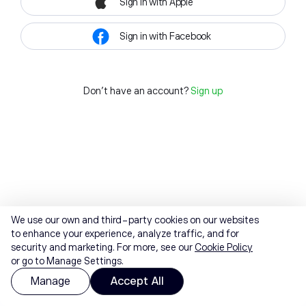
Sign in with Apple
Sign in with Facebook
Don't have an account?
Sign up
We use our own and third-party cookies on our websites
to enhance your experience, analyze traffic, and for
security and marketing. For more, see our
Cookie Policy
or go to Manage Settings.
Manage
Accept All