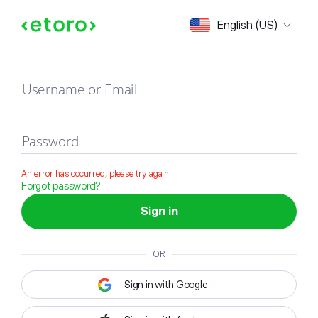
Sign in
English (US)
Username or Email
Password
An error has occurred, please try again
Forgot password?
Sign in
OR
Sign in with Google