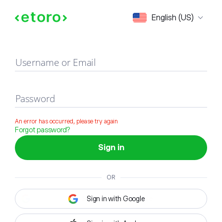
Sign in
English (US)
Username or Email
Password
An error has occurred, please try again
Forgot password?
Sign in
OR
Sign in with Google