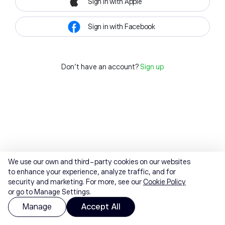
Sign in with Apple
Sign in with Facebook
Don't have an account?
Sign up
We use our own and third-party cookies on our websites
to enhance your experience, analyze traffic, and for
security and marketing. For more, see our
Cookie Policy
or go to Manage Settings.
Manage
Accept All