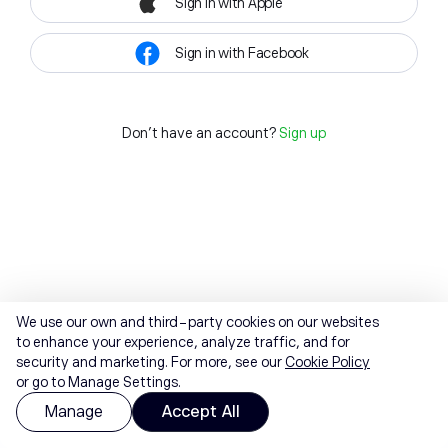
Sign in with Apple
Sign in with Facebook
Don't have an account?
Sign up
We use our own and third-party cookies on our websites
to enhance your experience, analyze traffic, and for
security and marketing. For more, see our
Cookie Policy
or go to Manage Settings.
Manage
Accept All