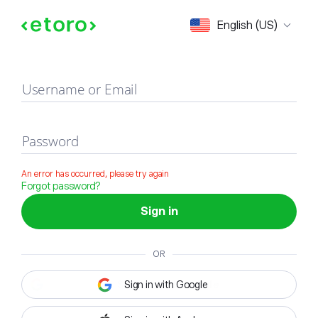
Sign in
English (US)
Username or Email
Password
An error has occurred, please try again
Forgot password?
Sign in
OR
Sign in with Google