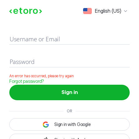
Sign in
English (US)
Username or Email
Password
An error has occurred, please try again
Forgot password?
Sign in
OR
Sign in with Google