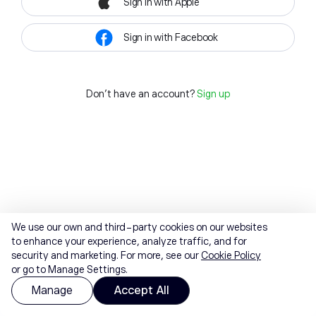
Sign in with Apple
Sign in with Facebook
Don't have an account?
Sign up
We use our own and third-party cookies on our websites
to enhance your experience, analyze traffic, and for
security and marketing. For more, see our
Cookie Policy
or go to Manage Settings.
Manage
Accept All