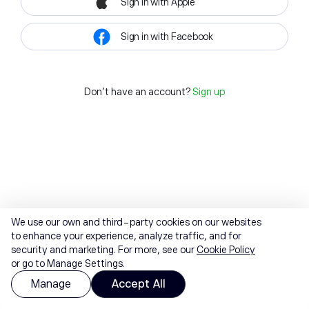
Sign in with Apple
Sign in with Facebook
Don't have an account?
Sign up
We use our own and third-party cookies on our websites
to enhance your experience, analyze traffic, and for
security and marketing. For more, see our
Cookie Policy
or go to Manage Settings.
Manage
Accept All