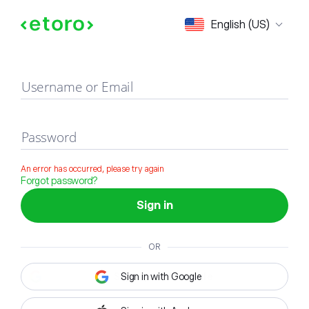
Sign in
English (US)
Username or Email
Password
An error has occurred, please try again
Forgot password?
Sign in
OR
Sign in with Google