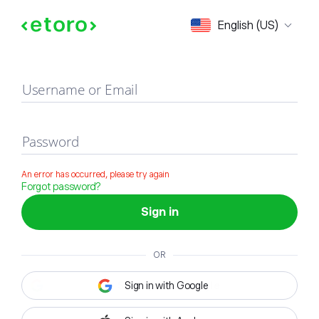
Sign in
English (US)
Username or Email
Password
An error has occurred, please try again
Forgot password?
Sign in
OR
Sign in with Google