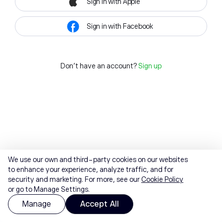
Sign in with Apple
Sign in with Facebook
Don't have an account?
Sign up
We use our own and third-party cookies on our websites
to enhance your experience, analyze traffic, and for
security and marketing. For more, see our
Cookie Policy
or go to Manage Settings.
Manage
Accept All