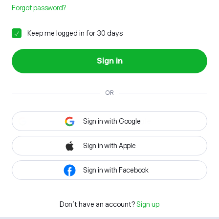
Forgot password?
Keep me logged in for 30 days
Sign in
OR
Sign in with Google
Sign in with Apple
Sign in with Facebook
Don't have an account?
Sign up