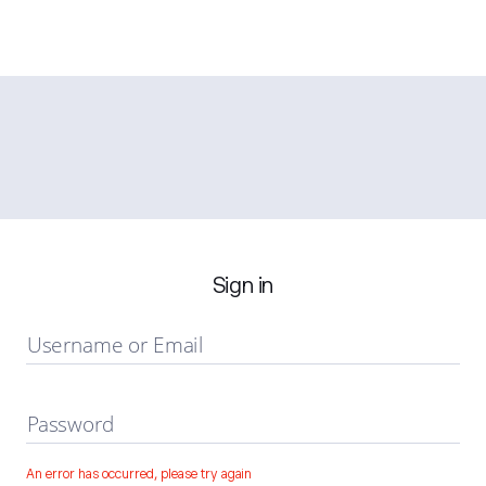
Sign in
Username or Email
Password
An error has occurred, please try again