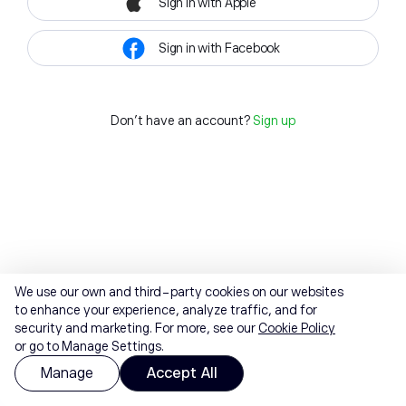
Sign in with Apple
Sign in with Facebook
Don't have an account?
Sign up
We use our own and third-party cookies on our websites
to enhance your experience, analyze traffic, and for
security and marketing. For more, see our
Cookie Policy
or go to Manage Settings.
Manage
Accept All