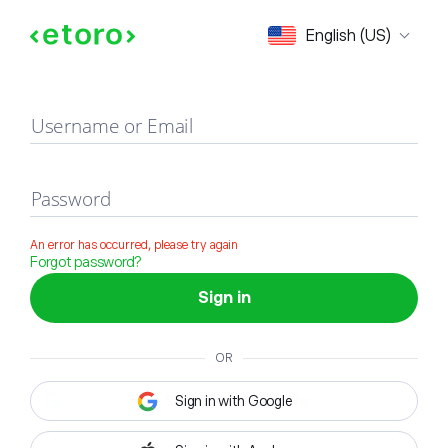
Sign in
English (US)
Username or Email
Password
An error has occurred, please try again
Forgot password?
Sign in
OR
Sign in with Google