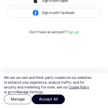
Sign in with Apple
Sign in with Facebook
Don't have an account?
Sign up
We use our own and third-party cookies on our websites
to enhance your experience, analyze traffic, and for
security and marketing. For more, see our
Cookie Policy
or go to Manage Settings.
Manage
Accept All