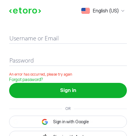
Sign in
English (US)
Username or Email
Password
An error has occurred, please try again
Forgot password?
Sign in
OR
Sign in with Google