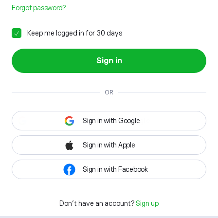
Forgot password?
Keep me logged in for 30 days
Sign in
OR
Sign in with Google
Sign in with Apple
Sign in with Facebook
Don't have an account?
Sign up