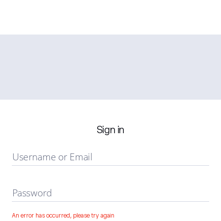
Sign in
Username or Email
Password
An error has occurred, please try again