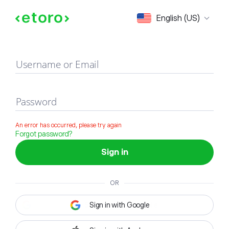
Sign in
English (US)
Username or Email
Password
An error has occurred, please try again
Forgot password?
Sign in
OR
Sign in with Google