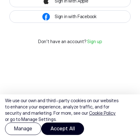
Sign in with Apple
Sign in with Facebook
Don't have an account?
Sign up
We use our own and third-party cookies on our websites
to enhance your experience, analyze traffic, and for
security and marketing. For more, see our
Cookie Policy
or go to Manage Settings.
Manage
Accept All