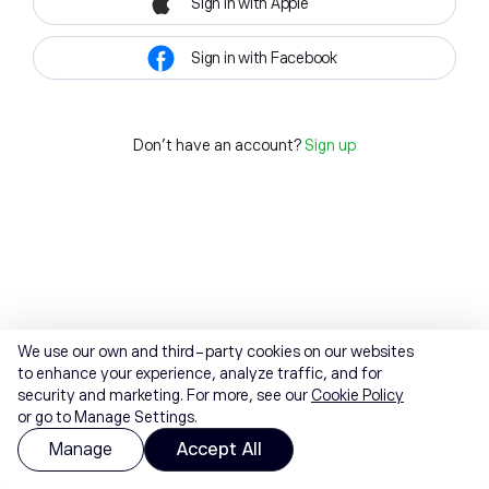
Sign in with Apple
Sign in with Facebook
Don't have an account?
Sign up
We use our own and third-party cookies on our websites
to enhance your experience, analyze traffic, and for
security and marketing. For more, see our
Cookie Policy
or go to Manage Settings.
Manage
Accept All