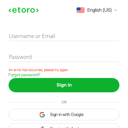
Sign in
English (US)
Username or Email
Password
An error has occurred, please try again
Forgot password?
Sign in
OR
Sign in with Google