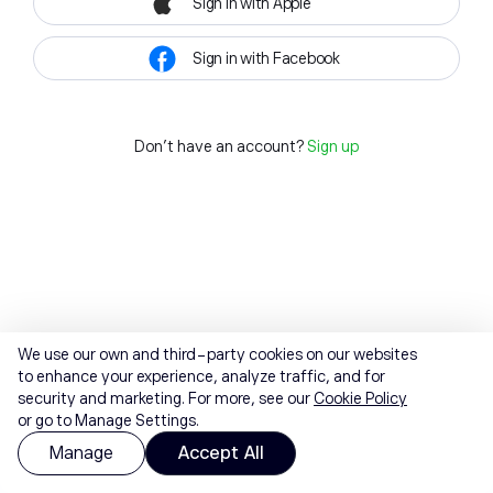
Sign in with Apple
Sign in with Facebook
Don't have an account?
Sign up
We use our own and third-party cookies on our websites
to enhance your experience, analyze traffic, and for
security and marketing. For more, see our
Cookie Policy
or go to Manage Settings.
Manage
Accept All