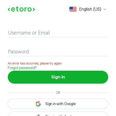
Sign in
English (US)
Username or Email
Password
An error has occurred, please try again
Forgot password?
Sign in
OR
Sign in with Google