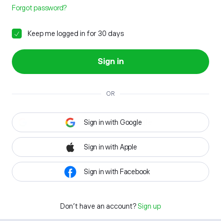
Forgot password?
Keep me logged in for 30 days
Sign in
OR
Sign in with Google
Sign in with Apple
Sign in with Facebook
Don't have an account?
Sign up