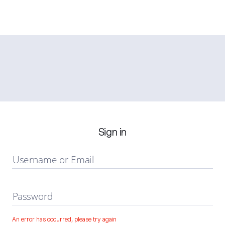
Sign in
Username or Email
Password
An error has occurred, please try again