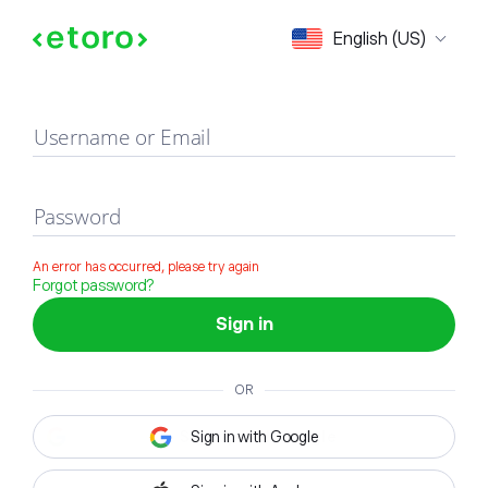
Sign in
English (US)
Username or Email
Password
An error has occurred, please try again
Forgot password?
Sign in
OR
Sign in with Google