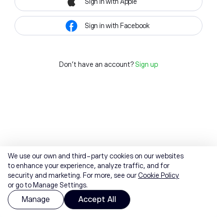
Sign in with Apple
Sign in with Facebook
Don't have an account?
Sign up
We use our own and third-party cookies on our websites
to enhance your experience, analyze traffic, and for
security and marketing. For more, see our
Cookie Policy
or go to Manage Settings.
Manage
Accept All