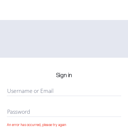
Sign in
Username or Email
Password
An error has occurred, please try again