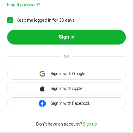
Forgot password?
Keep me logged in for 30 days
Sign in
OR
Sign in with Google
Sign in with Apple
Sign in with Facebook
Don't have an account?
Sign up