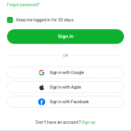
Forgot password?
Keep me logged in for 30 days
Sign in
OR
Sign in with Google
Sign in with Apple
Sign in with Facebook
Don't have an account?
Sign up