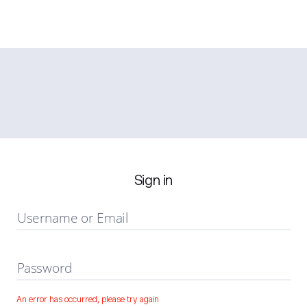
Sign in
Username or Email
Password
An error has occurred, please try again