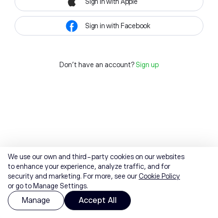
Sign in with Apple
Sign in with Facebook
Don't have an account?
Sign up
We use our own and third-party cookies on our websites
to enhance your experience, analyze traffic, and for
security and marketing. For more, see our
Cookie Policy
or go to Manage Settings.
Manage
Accept All