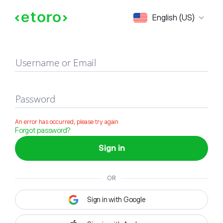
Sign in
English (US)
Username or Email
Password
An error has occurred, please try again
Forgot password?
Sign in
OR
Sign in with Google