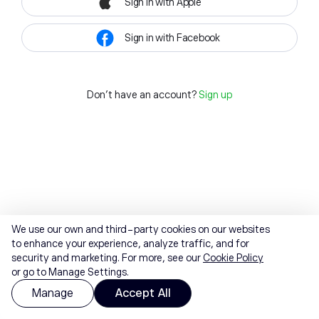
Sign in with Apple
Sign in with Facebook
Don't have an account?
Sign up
We use our own and third-party cookies on our websites
to enhance your experience, analyze traffic, and for
security and marketing. For more, see our
Cookie Policy
or go to Manage Settings.
Manage
Accept All