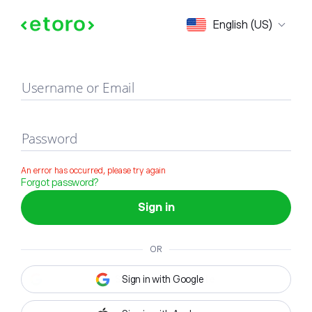
Sign in
English (US)
Username or Email
Password
An error has occurred, please try again
Forgot password?
Sign in
OR
Sign in with Google