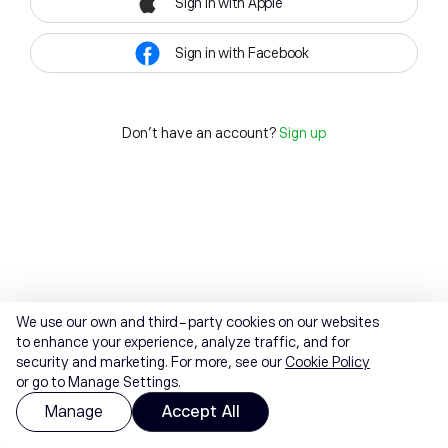
Sign in with Apple
Sign in with Facebook
Don't have an account?
Sign up
We use our own and third-party cookies on our websites
to enhance your experience, analyze traffic, and for
security and marketing. For more, see our
Cookie Policy
or go to Manage Settings.
Manage
Accept All