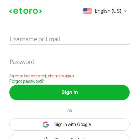
Sign in
English (US)
Username or Email
Password
An error has occurred, please try again
Forgot password?
Sign in
OR
Sign in with Google