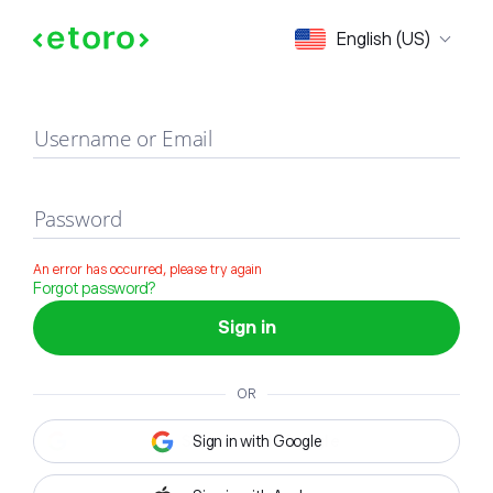
Sign in
English (US)
Username or Email
Password
An error has occurred, please try again
Forgot password?
Sign in
OR
Sign in with Google