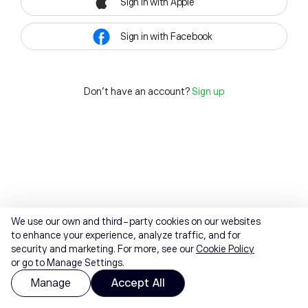
Sign in with Apple
Sign in with Facebook
Don't have an account?
Sign up
We use our own and third-party cookies on our websites
to enhance your experience, analyze traffic, and for
security and marketing. For more, see our
Cookie Policy
or go to Manage Settings.
Manage
Accept All