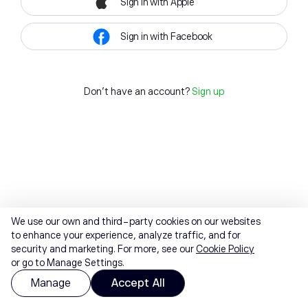
Sign in with Apple
Sign in with Facebook
Don't have an account?
Sign up
We use our own and third-party cookies on our websites
to enhance your experience, analyze traffic, and for
security and marketing. For more, see our
Cookie Policy
or go to Manage Settings.
Manage
Accept All