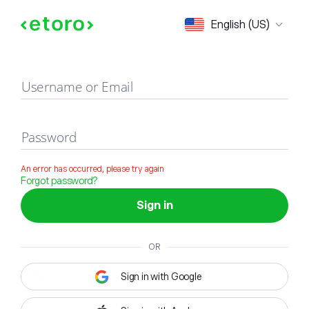
Sign in
English (US)
Username or Email
Password
An error has occurred, please try again
Forgot password?
Sign in
OR
Sign in with Google