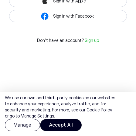
Sign in with Apple
Sign in with Facebook
Don't have an account?
Sign up
We use our own and third-party cookies on our websites
to enhance your experience, analyze traffic, and for
security and marketing. For more, see our
Cookie Policy
or go to Manage Settings.
Manage
Accept All