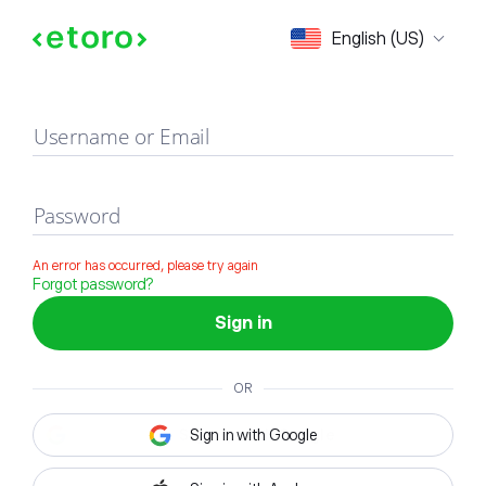
Sign in
English (US)
Username or Email
Password
An error has occurred, please try again
Forgot password?
Sign in
OR
Sign in with Google