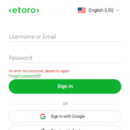
Sign in
English (US)
Username or Email
Password
An error has occurred, please try again
Forgot password?
Sign in
OR
Sign in with Google