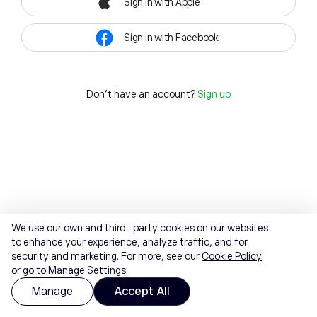
Sign in with Apple
Sign in with Facebook
Don't have an account?
Sign up
We use our own and third-party cookies on our websites
to enhance your experience, analyze traffic, and for
security and marketing. For more, see our
Cookie Policy
or go to Manage Settings.
Manage
Accept All