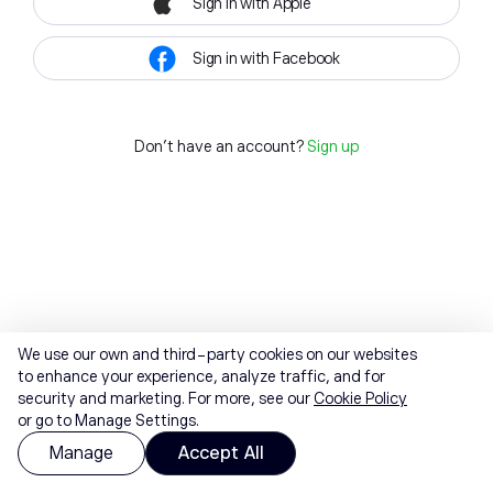
Sign in with Apple
Sign in with Facebook
Don't have an account?
Sign up
We use our own and third-party cookies on our websites
to enhance your experience, analyze traffic, and for
security and marketing. For more, see our
Cookie Policy
or go to Manage Settings.
Manage
Accept All