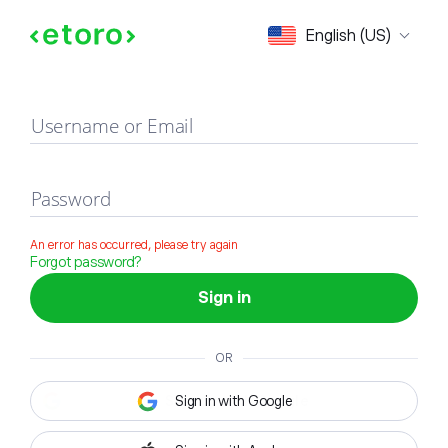
Sign in
English (US)
Username or Email
Password
An error has occurred, please try again
Forgot password?
Sign in
OR
Sign in with Google