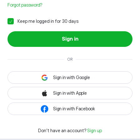
Forgot password?
Keep me logged in for 30 days
Sign in
OR
Sign in with Google
Sign in with Apple
Sign in with Facebook
Don't have an account?
Sign up