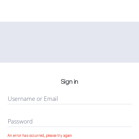
Sign in
Username or Email
Password
An error has occurred, please try again