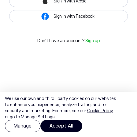
Sign in with Apple
Sign in with Facebook
Don't have an account?
Sign up
We use our own and third-party cookies on our websites
to enhance your experience, analyze traffic, and for
security and marketing. For more, see our
Cookie Policy
or go to Manage Settings.
Manage
Accept All