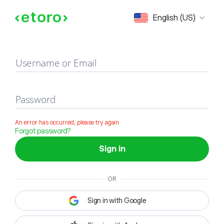
Sign in
English (US)
Username or Email
Password
An error has occurred, please try again
Forgot password?
Sign in
OR
Sign in with Google