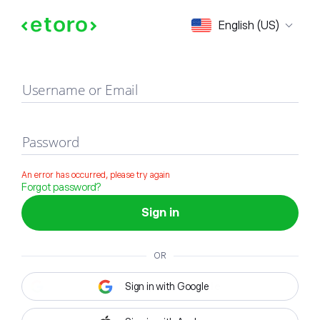
Sign in
English (US)
Username or Email
Password
An error has occurred, please try again
Forgot password?
Sign in
OR
Sign in with Google