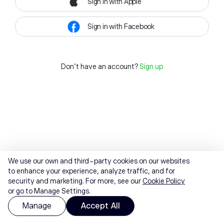
Sign in with Apple
Sign in with Facebook
Don't have an account?
Sign up
We use our own and third-party cookies on our websites
to enhance your experience, analyze traffic, and for
security and marketing. For more, see our
Cookie Policy
or go to Manage Settings.
Manage
Accept All