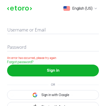
Sign in
English (US)
Username or Email
Password
An error has occurred, please try again
Forgot password?
Sign in
OR
Sign in with Google