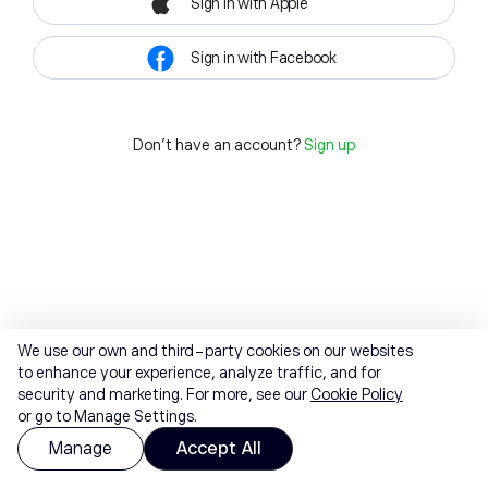
Sign in with Apple
Sign in with Facebook
Don't have an account?
Sign up
We use our own and third-party cookies on our websites
to enhance your experience, analyze traffic, and for
security and marketing. For more, see our
Cookie Policy
or go to Manage Settings.
Manage
Accept All